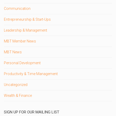
Communication
Entrepreneurship & Start-Ups
Leadership & Management
MBT Member News
MBT News
Personal Development
Productivity & Time Management
Uncategorized
Wealth & Finance
SIGN UP FOR OUR MAILING LIST