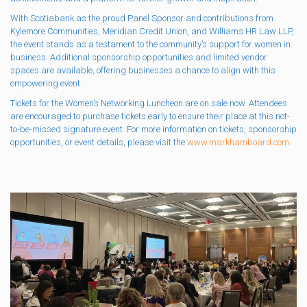
With Scotiabank as the proud Panel Sponsor and contributions from
Kylemore Communities, Meridian Credit Union, and Williams HR Law LLP,
the event stands as a testament to the community’s support for women in
business. Additional sponsorship opportunities and limited vendor
spaces are available, offering businesses a chance to align with this
empowering event.
Tickets for the Women’s Networking Luncheon are on sale now. Attendees
are encouraged to purchase tickets early to ensure their place at this not-
to-be-missed signature event. For more information on tickets, sponsorship
opportunities, or event details, please visit the
www.markhamboard.com
.