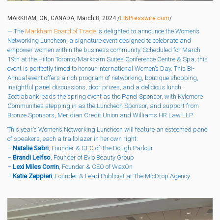
MARKHAM, ON, CANADA, March 8, 2024 /
EINPresswire.com
/
— The
Markham Board of Trade
is delighted to announce the Women’s
Networking Luncheon, a signature event designed to celebrate and
empower women within the business community. Scheduled for March
19th at the Hilton Toronto/Markham Suites Conference Centre & Spa, this
event is perfectly timed to honour International Women’s Day. This Bi-
Annual event offers a rich program of networking, boutique shopping,
insightful panel discussions, door prizes, and a delicious lunch.
Scotiabank leads the spring event as the Panel Sponsor, with Kylemore
Communities stepping in as the Luncheon Sponsor, and support from
Bronze Sponsors, Meridian Credit Union and Williams HR Law LLP.
This year’s Women’s Networking Luncheon will feature an esteemed panel
of speakers, each a trailblazer in her own right:
–
Natalie Sabri
,
Founder & CEO of The Dough Parlour
–
Brandi Leifso
, Founder of Evio Beauty Group
–
Lexi Miles Corrin
, Founder & CEO of WaxOn
–
Katie Zeppieri
, Founder & Lead Publicist at The MicDrop Agency