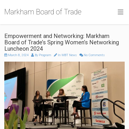
Markham Board of Trade
Empowerment and Networking: Markham
Board of Trade’s Spring Women’s Networking
Luncheon 2024
March 8, 2024
By
Program
In
MBT News
No Comments