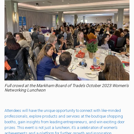
Full crowd at the Markham Board of Trade’s October 2023 Women’s
Networking Luncheon
Attendees will have the unique opportunity to connect with like-minded
professionals, explore products and services at the boutique shopping
booths, gain insights from leading entrepreneurs, and win exciting door
prizes. This event is not just a luncheon; it’s a celebration of women’s
achievements and a platform for further growth and inspiration.