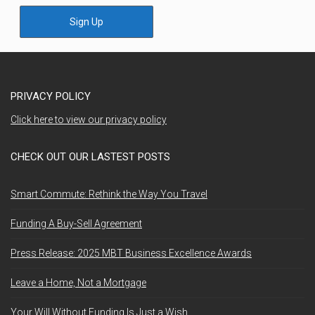
Sign Up
PRIVACY POLICY
Click here to view our privacy policy
CHECK OUT OUR LASTEST POSTS
Smart Commute: Rethink the Way You Travel
Funding A Buy-Sell Agreement
Press Release: 2025 MBT Business Excellence Awards
Leave a Home, Not a Mortgage
Your Will Without Funding Is Just a Wish