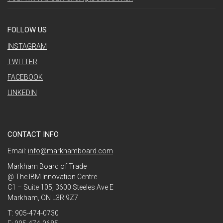
FOLLOW US
INSTAGRAM
TWITTER
FACEBOOK
LINKEDIN
CONTACT INFO
Email:
info@markhamboard.com
Markham Board of Trade
@ The IBM Innovation Centre
C1 – Suite 105, 3600 Steeles Ave E
Markham, ON L3R 9Z7
T: 905-474-0730