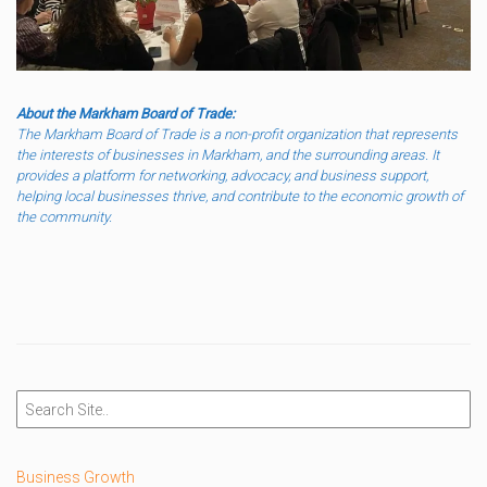
About the Markham Board of Trade:
The Markham Board of Trade is a non-profit organization that represents
the interests of businesses in Markham, and the surrounding areas. It
provides a platform for networking, advocacy, and business support,
helping local businesses thrive, and contribute to the economic growth of
the community.
Business Growth