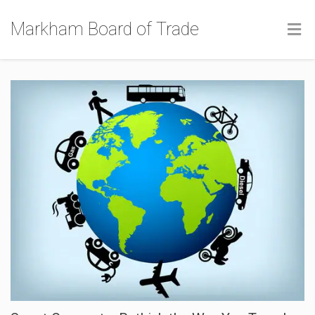
Markham Board of Trade