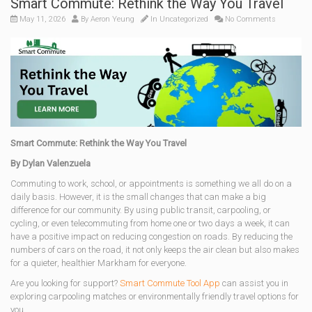
Smart Commute: Rethink the Way You Travel
May 11, 2026
By
Aeron Yeung
In
Uncategorized
No Comments
Smart Commute: Rethink the Way You Travel
By Dylan Valenzuela
Commuting to work, school, or appointments is something we all do on a
daily basis. However, it is the small changes that can make a big
difference for our community. By using public transit, carpooling, or
cycling, or even telecommuting from home one or two days a week, it can
have a positive impact on reducing congestion on roads. By reducing the
numbers of cars on the road, it not only keeps the air clean but also makes
for a quieter, healthier Markham for everyone.
Are you looking for support?
Smart Commute Tool App
can assist you in
exploring carpooling matches or environmentally friendly travel options for
you.