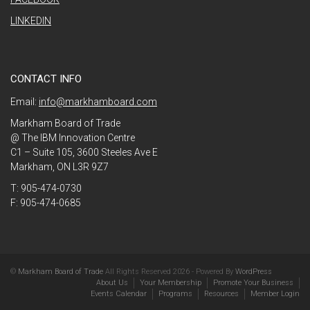
LINKEDIN
CONTACT INFO
Email:
info@markhamboard.com
Markham Board of Trade
@ The IBM Innovation Centre
C1 – Suite 105, 3600 Steeles Ave E
Markham, ON L3R 9Z7
T: 905-474-0730
F: 905-474-0685
©
Markham Board of Trade
All Rights Reserved 2026 - Powered By
WordPress
About Us
Your Membership
Promote Your Business
Events Calendar
Programs
Resources
Member Login