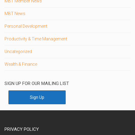
MBT Member News
MBT News
Personal Development
Productivity & Time Management
Uncategorized
Wealth & Finance
SIGN UP FOR OUR MAILING LIST
Sign Up
PRIVACY POLICY