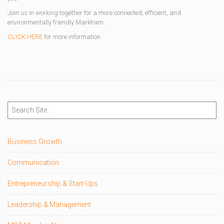
Join us in working together for a more connected, efficient, and
environmentally friendly Markham.
CLICK HERE
for more information
Business Growth
Communication
Entrepreneurship & Start-Ups
Leadership & Management