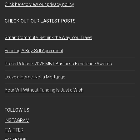
Click here to view our privacy policy
CHECK OUT OUR LASTEST POSTS
Smart Commute: Rethink the Way You Travel
Funding A Buy-Sell Agreement
Press Release: 2025 MBT Business Excellence Awards
Leave a Home, Not a Mortgage
Your Will Without Funding Is Just a Wish
FOLLOW US
INSTAGRAM
TWITTER
FACEBOOK