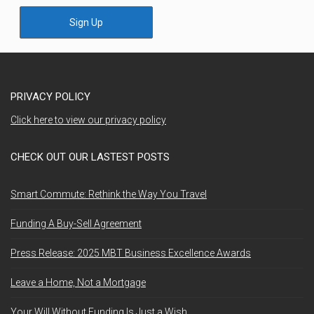
Sign Up
PRIVACY POLICY
Click here to view our privacy policy
CHECK OUT OUR LASTEST POSTS
Smart Commute: Rethink the Way You Travel
Funding A Buy-Sell Agreement
Press Release: 2025 MBT Business Excellence Awards
Leave a Home, Not a Mortgage
Your Will Without Funding Is Just a Wish