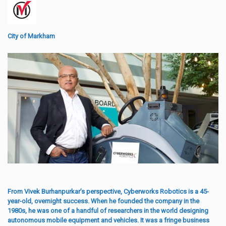
City of Markham
From Vivek Burhanpurkar’s perspective, Cyberworks Robotics is a 45-
year-old, overnight success. When he founded the company in the
1980s, he was one of a handful of researchers in the world designing
autonomous mobile equipment and vehicles. It was a fringe business