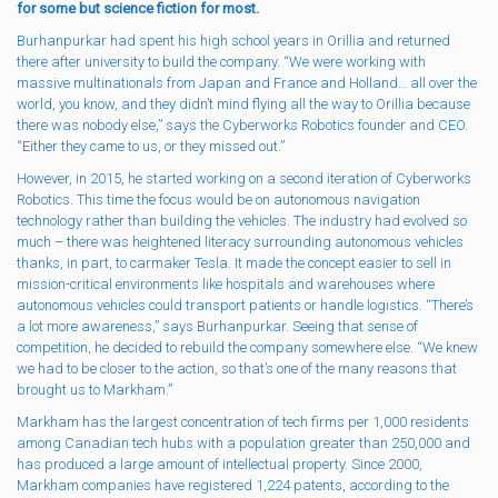
for some but science fiction for most.
Burhanpurkar had spent his high school years in Orillia and returned
there after university to build the company. “We were working with
massive multinationals from Japan and France and Holland… all over the
world, you know, and they didn’t mind flying all the way to Orillia because
there was nobody else,” says the Cyberworks Robotics founder and CEO.
“Either they came to us, or they missed out.”
However, in 2015, he started working on a second iteration of Cyberworks
Robotics. This time the focus would be on autonomous navigation
technology rather than building the vehicles. The industry had evolved so
much – there was heightened literacy surrounding autonomous vehicles
thanks, in part, to carmaker Tesla. It made the concept easier to sell in
mission-critical environments like hospitals and warehouses where
autonomous vehicles could transport patients or handle logistics. “There’s
a lot more awareness,” says Burhanpurkar. Seeing that sense of
competition, he decided to rebuild the company somewhere else. “We knew
we had to be closer to the action, so that’s one of the many reasons that
brought us to Markham.”
Markham has the largest concentration of tech firms per 1,000 residents
among Canadian tech hubs with a population greater than 250,000 and
has produced a large amount of intellectual property. Since 2000,
Markham companies have registered 1,224 patents, according to the