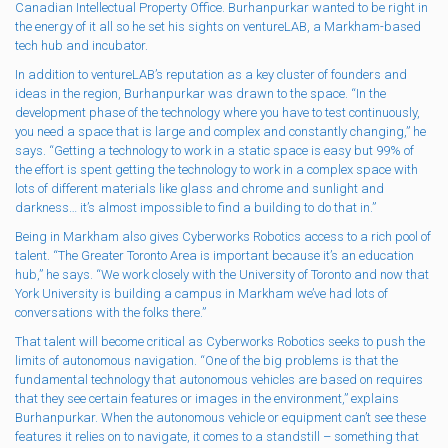
Canadian Intellectual Property Office. Burhanpurkar wanted to be right in
the energy of it all so he set his sights on ventureLAB, a Markham-based
tech hub and incubator.
In addition to ventureLAB’s reputation as a key cluster of founders and
ideas in the region, Burhanpurkar was drawn to the space. “In the
development phase of the technology where you have to test continuously,
you need a space that is large and complex and constantly changing,” he
says. “Getting a technology to work in a static space is easy but 99% of
the effort is spent getting the technology to work in a complex space with
lots of different materials like glass and chrome and sunlight and
darkness… it’s almost impossible to find a building to do that in.”
Being in Markham also gives Cyberworks Robotics access to a rich pool of
talent. “​​The Greater Toronto Area is important because it’s an education
hub,” he says. “We work closely with the University of Toronto and now that
York University is building a campus in Markham we’ve had lots of
conversations with the folks there.”
That talent will become critical as Cyberworks Robotics seeks to push the
limits of autonomous navigation. “One of the big problems is that the
fundamental technology that autonomous vehicles are based on requires
that they see certain features or images in the environment,” explains
Burhanpurkar. When the autonomous vehicle or equipment can’t see these
features it relies on to navigate, it comes to a standstill – something that