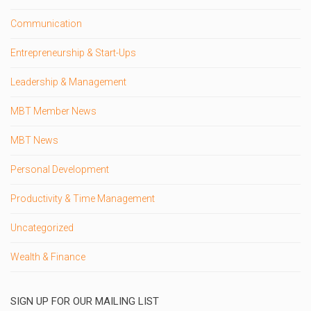
Communication
Entrepreneurship & Start-Ups
Leadership & Management
MBT Member News
MBT News
Personal Development
Productivity & Time Management
Uncategorized
Wealth & Finance
SIGN UP FOR OUR MAILING LIST