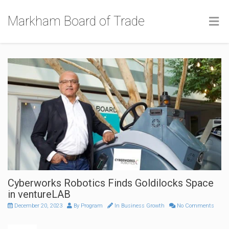
Markham Board of Trade
Cyberworks Robotics Finds Goldilocks Space
in ventureLAB
December 20, 2023
By
Program
In
Business Growth
No Comments