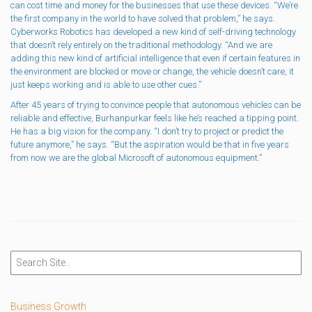
can cost time and money for the businesses that use these devices. “We’re
the first company in the world to have solved that problem,” he says.
Cyberworks Robotics has developed a new kind of self-driving technology
that doesn’t rely entirely on the traditional methodology. “And we are
adding this new kind of artificial intelligence that even if certain features in
the environment are blocked or move or change, the vehicle doesn’t care, it
just keeps working and is able to use other cues.”
After 45 years of trying to convince people that autonomous vehicles can be
reliable and effective, Burhanpurkar feels like he’s reached a tipping point.
He has a big vision for the company. “I don’t try to project or predict the
future anymore,” he says. “But the aspiration would be that in five years
from now we are the global Microsoft of autonomous equipment.”
Business Growth