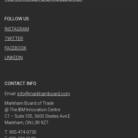
FOLLOW US
INSTAGRAM
TWITTER
FACEBOOK
LINKEDIN
CONTACT INFO
Email:
info@markhamboard.com
Markham Board of Trade
@ The IBM Innovation Centre
C1 – Suite 105, 3600 Steeles Ave E
Markham, ON L3R 9Z7
T: 905-474-0730